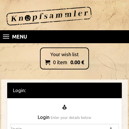
MENU
Your wish list
0
item
0.00
€

Login:
Login
Enter your details below