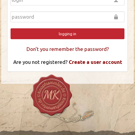
logging in
Don't you remember the password?
Are you not registered?
Create a user account