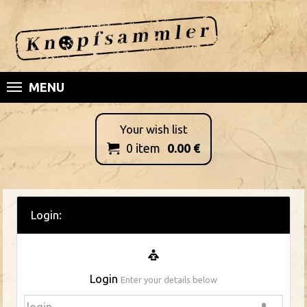
MENU
Your wish list
0
item
0.00
€

Login:
Login
Enter your details below