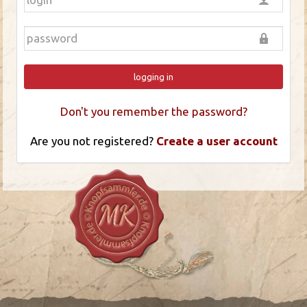
logging in
Don't you remember the password?
Are you not registered?
Create a user account