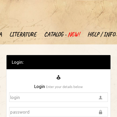
A
LITERATURE
CATALOG -
NEW!
HELP / INFO.
Login:
Login
Enter your details below