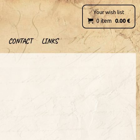
Your wish list
0
item
0.00
€

CONTACT
LINKS