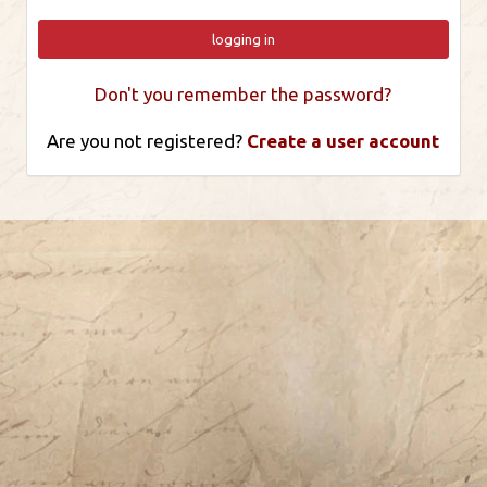
logging in
Don't you remember the password?
Are you not registered?
Create a user account