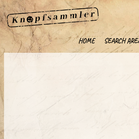
HOME
SEARCH ARE