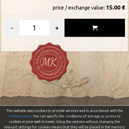
15.00 €
price / exchange value:
-
+
Last update: 08-08-2026
The website uses cookies to provide services and in accordance with the
Impressum
46.556.497
cookies policy
. You can specify the conditions of storage or access to
visits
Privacy policy
cookies in your web browser. Using the website without changing the
© 2026 Knopfsammler.de
relevant settings for cookies means that they will be placed in the memory