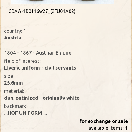
CBAA-1B0116w27_(2FU01A02)
country: 1
Austria
1804 - 1867 - Austrian Empire
field of interest:
Livery, uniform - civil servants
size:
25.6mm
material:
dug, patinized - originally white
backmark:
...HOF UNIFORM ...
for exchange or sale
available items:
1