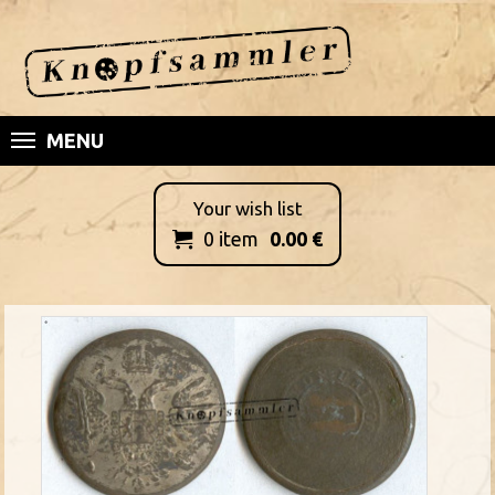
MENU
Your wish list
0
item
0.00
€
