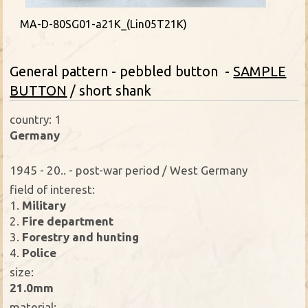
MA-D-80SG01-a21K_(Lin05T21K)
General pattern - pebbled button -
SAMPLE
BUTTON
/ short shank
country: 1
Germany
1945 - 20.. - post-war period / West Germany
field of interest:
1.
Military
2.
Fire department
3.
Forestry and hunting
4.
Police
size:
21.0mm
material: