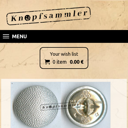
MENU
Your wish list
0
item
0.00
€
