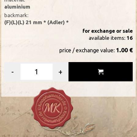
aluminium
backmark:
(F)(L)(L) 21 mm * (Adler) *
for exchange or sale
available items:
16
1.00 €
price / exchange value:
-
+