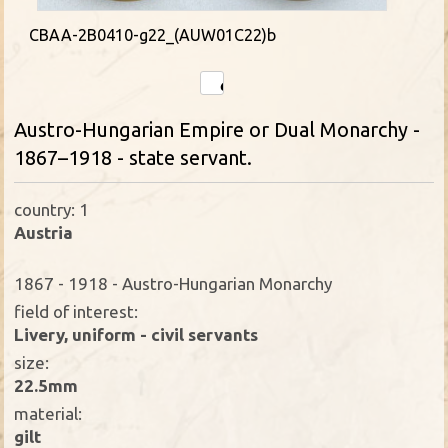
CBAA-2B0410-g22_(AUW01C22)b
Austro-Hungarian Empire or Dual Monarchy -
1867–1918 - state servant.
country: 1
Austria
1867 - 1918 - Austro-Hungarian Monarchy
field of interest:
Livery, uniform - civil servants
size:
22.5mm
material:
gilt