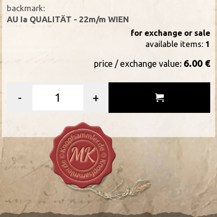
backmark:
AU Ia QUALITÄT - 22m/m WIEN
for exchange or sale
available items:
1
6.00 €
price / exchange value:
-
+