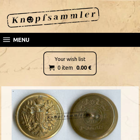
MENU
Your wish list
0
item
0.00
€
