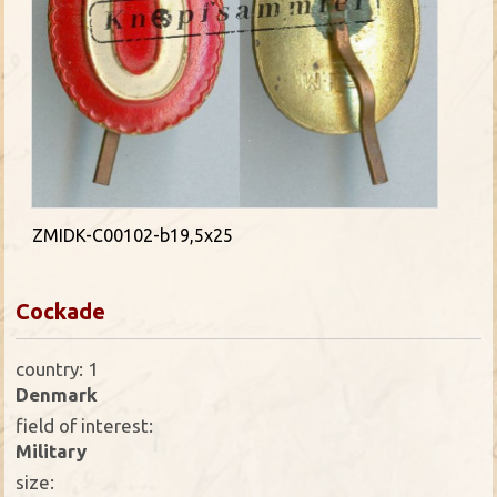
ZMIDK-C00102-b19,5x25
Cockade
country: 1
Denmark
field of interest:
Military
size: