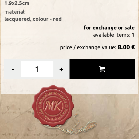
1.9x2.5cm
material:
lacquered, colour - red
for exchange or sale
available items:
1
8.00 €
price / exchange value:
-
+