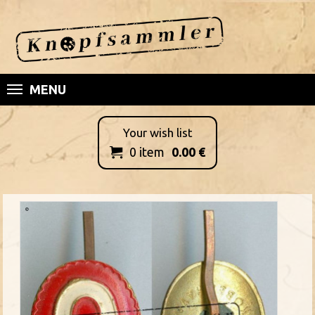
MENU
Your wish list
0
item
0.00
€
