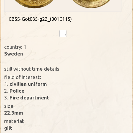
CBSS-Got035-g22_(001C11S)
country: 1
Sweden
still without time details
field of interest:
1.
civilian uniform
2.
Police
3.
Fire department
size:
22.3mm
material:
gilt