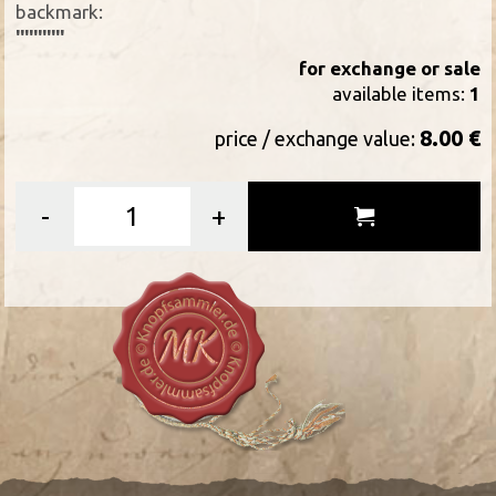
backmark:
'''''''''''
for exchange or sale
available items:
1
8.00 €
price / exchange value:
-
+