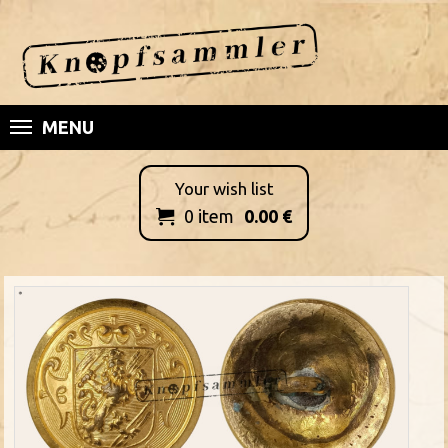
MENU
Your wish list
0
item
0.00
€
