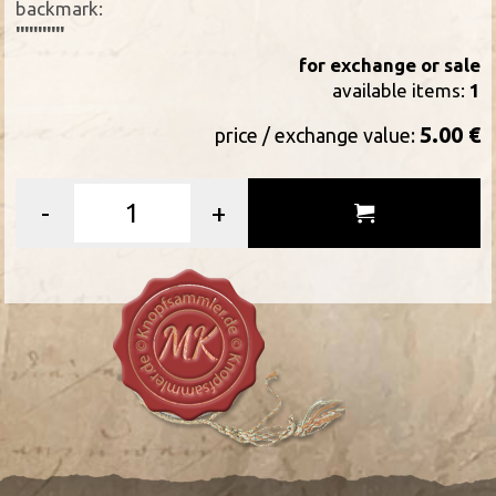
backmark:
'''''''''''
for exchange or sale
available items:
1
5.00 €
price / exchange value:
-
+