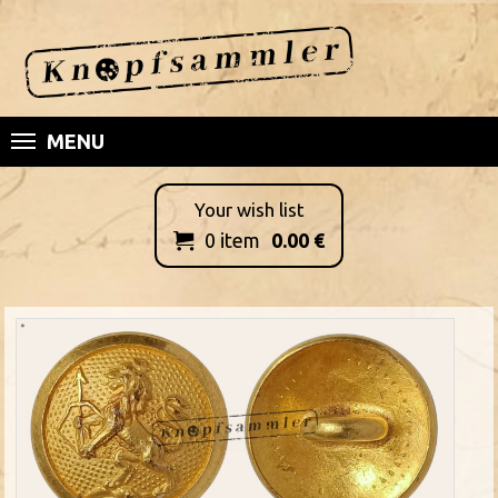
MENU
Your wish list
0
item
0.00
€
