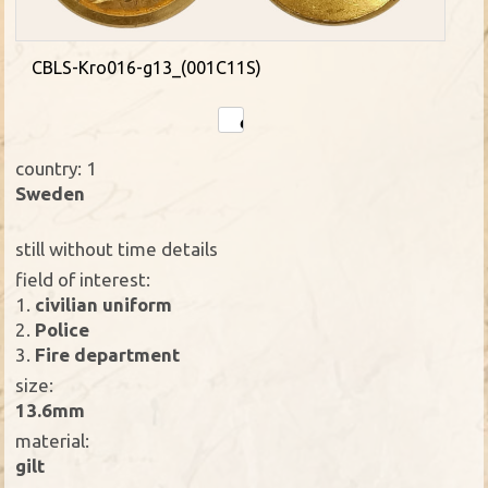
CBLS-Kro016-g13_(001C11S)
country: 1
Sweden
still without time details
field of interest:
1.
civilian uniform
2.
Police
3.
Fire department
size:
13.6mm
material:
gilt