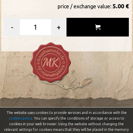
5.00 €
price / exchange value:
-
+
Last update: 09-08-2026
The website uses cookies to provide services and in accordance with the
Impressum
46.633.856
cookies policy
. You can specify the conditions of storage or access to
visits
Privacy policy
cookies in your web browser. Using the website without changing the
© 2026 Knopfsammler.de
relevant settings for cookies means that they will be placed in the memory