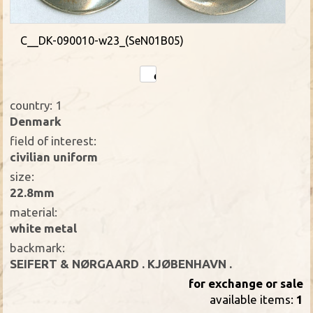
C__DK-090010-w23_(SeN01B05)
country: 1
Denmark
field of interest:
civilian uniform
size:
22.8mm
material:
white metal
backmark:
SEIFERT & NØRGAARD . KJØBENHAVN .
for exchange or sale
available items:
1