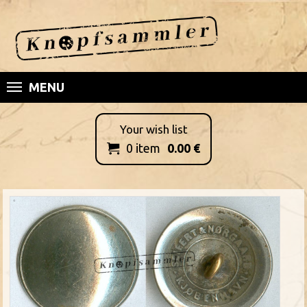
MENU
Your wish list
0
item
0.00
€
