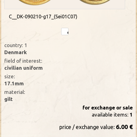
C__DK-090210-g17_(Sei01C07)
country: 1
Denmark
field of interest:
civilian uniform
size:
17.1mm
material:
gilt
for exchange or sale
available items:
1
6.00 €
price / exchange value: