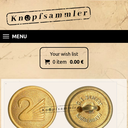
MENU
Your wish list
0
item
0.00
€
