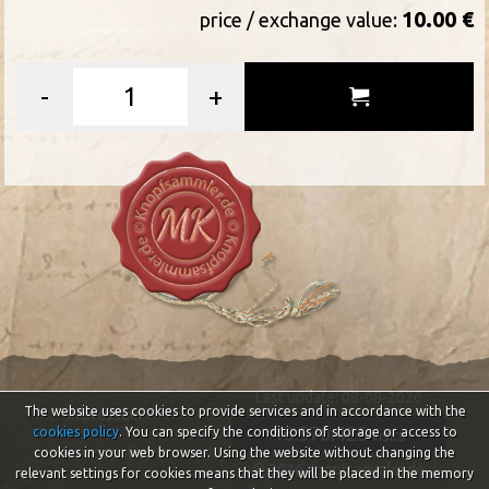
10.00 €
price / exchange value:
-
+
Last update: 08-08-2026
The website uses cookies to provide services and in accordance with the
Impressum
46.570.425
cookies policy
. You can specify the conditions of storage or access to
visits
Privacy policy
cookies in your web browser. Using the website without changing the
© 2026 Knopfsammler.de
relevant settings for cookies means that they will be placed in the memory