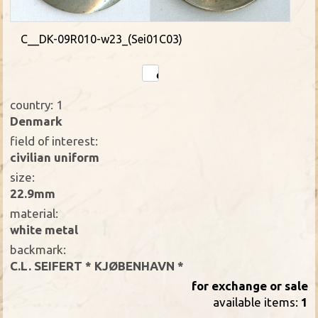
C__DK-09R010-w23_(Sei01C03)
country: 1
Denmark
field of interest:
civilian uniform
size:
22.9mm
material:
white metal
backmark:
C.L. SEIFERT * KJØBENHAVN *
for exchange or sale
available items:
1