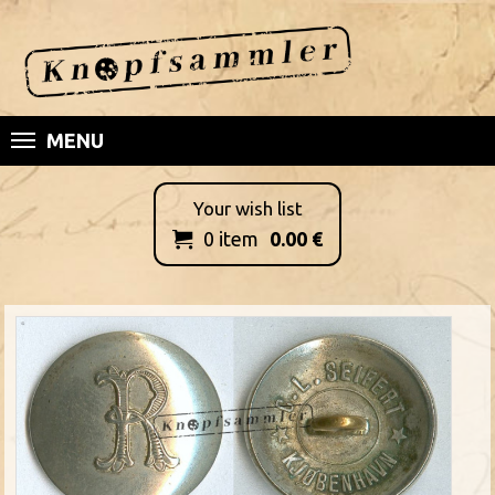
MENU
Your wish list
0
item
0.00
€
