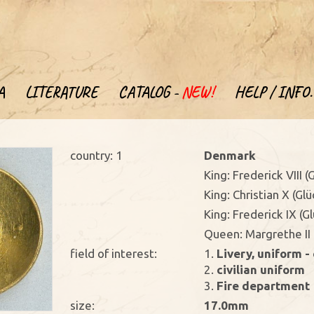
A
LITERATURE
CATALOG -
NEW!
HELP / INFO.
country: 1
Denmark
King: Frederick VIII 
King: Christian X (Gl
King: Frederick IX (
Queen: Margrethe II 
field of interest:
1.
Livery, uniform - 
2.
civilian uniform
3.
Fire department
size:
17.0mm