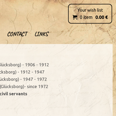
Your wish list
0
item
0.00
€

CONTACT
LINKS
(Glücksborg) - 1906 - 1912
ücksborg) - 1912 - 1947
Glücksborg) - 1947 - 1972
(Glücksborg)- since 1972
civil servants