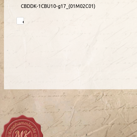
CBDDK-1CBU10-g17_(01M02C01)