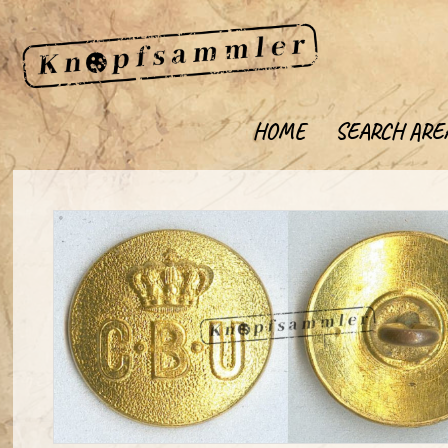
HOME
SEARCH ARE