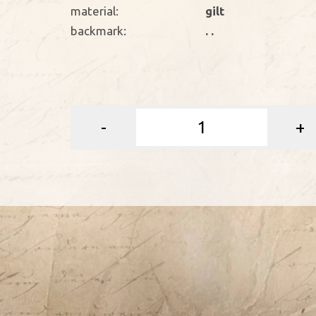
material:
gilt
backmark:
. .
-
+