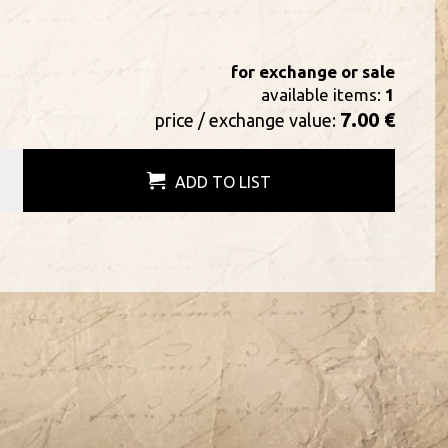
for exchange or sale
available items:
1
7.00 €
price / exchange value:
ADD TO LIST