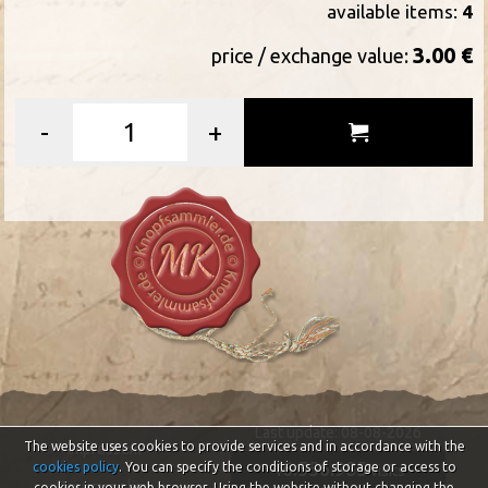
available items:
4
3.00 €
price / exchange value:
-
+
Last update: 08-08-2026
The website uses cookies to provide services and in accordance with the
Impressum
46.556.985
cookies policy
. You can specify the conditions of storage or access to
visits
Privacy policy
cookies in your web browser. Using the website without changing the