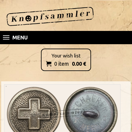
MENU
Your wish list
0
item
0.00
€
