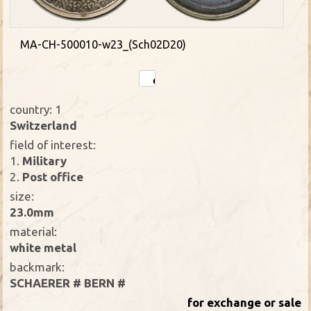
MA-CH-500010-w23_(Sch02D20)
country: 1
Switzerland
field of interest:
1.
Military
2.
Post office
size:
23.0mm
material:
white metal
backmark:
SCHAERER # BERN #
for exchange or sale