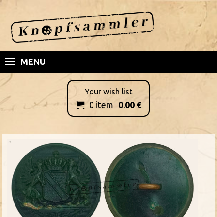
MENU
Your wish list
0
item
0.00
€
