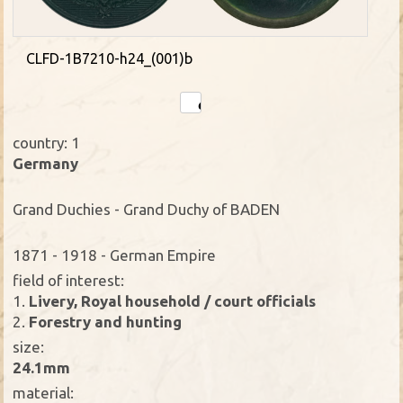
CLFD-1B7210-h24_(001)b
country: 1
Germany
Grand Duchies - Grand Duchy of BADEN
1871 - 1918 - German Empire
field of interest:
1.
Livery, Royal household / court officials
2.
Forestry and hunting
size:
24.1mm
material: