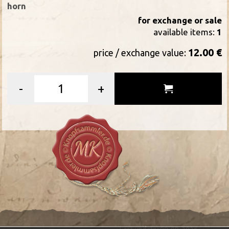
horn
for exchange or sale
available items:
1
12.00 €
price / exchange value:
-
+