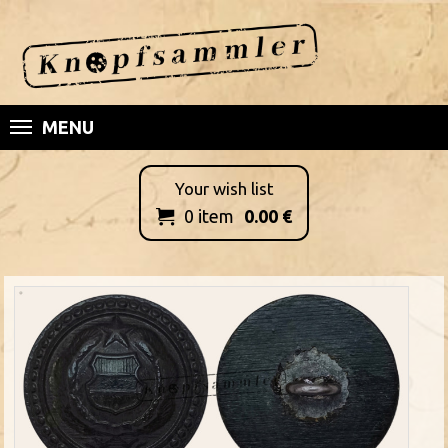
MENU
Your wish list
0
item
0.00
€
