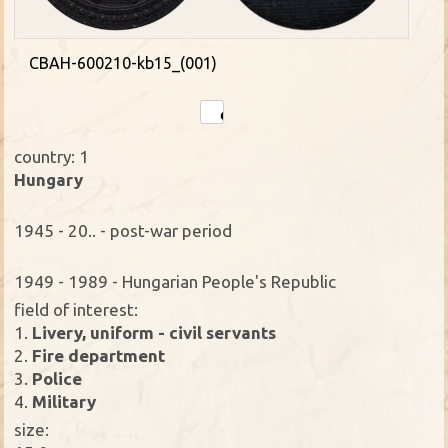
CBAH-600210-kb15_(001)
country: 1
Hungary
1945 - 20.. - post-war period
1949 - 1989 - Hungarian People's Republic
field of interest:
1.
Livery, uniform - civil servants
2.
Fire department
3.
Police
4.
Military
size: