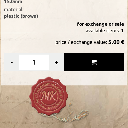
15.0mm
material:
plastic (brown)
for exchange or sale
available items:
1
5.00 €
price / exchange value:
-
+