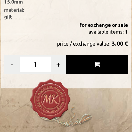
15.0mm
material:
gilt
for exchange or sale
available items:
1
3.00 €
price / exchange value:
-
+