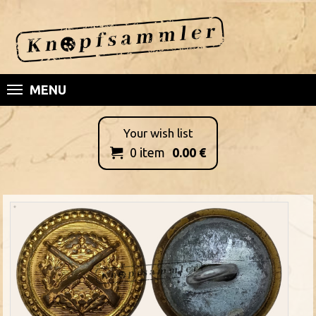
MENU
Your wish list
0
item
0.00
€
