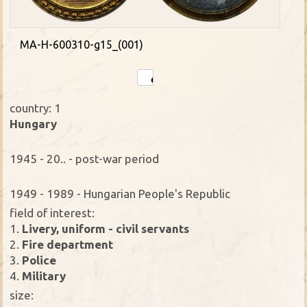
MA-H-600310-g15_(001)
country: 1
Hungary
1945 - 20.. - post-war period
1949 - 1989 - Hungarian People's Republic
field of interest:
1.
Livery, uniform - civil servants
2.
Fire department
3.
Police
4.
Military
size: