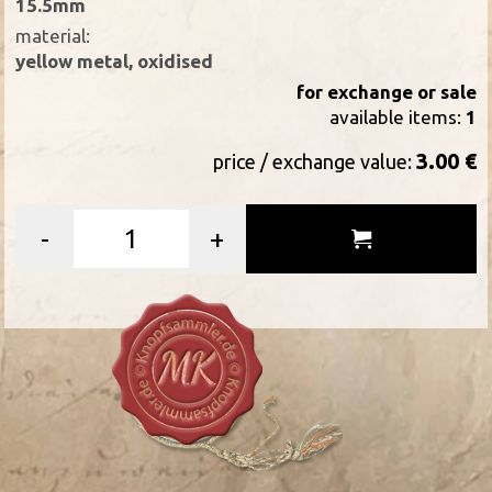
15.5mm
material:
yellow metal, oxidised
for exchange or sale
available items:
1
3.00 €
price / exchange value:
-
+