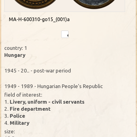
MA-H-600310-go15_(001)a
country: 1
Hungary
1945 - 20.. - post-war period
1949 - 1989 - Hungarian People's Republic
field of interest:
1.
Livery, uniform - civil servants
2.
Fire department
3.
Police
4.
Military
size: