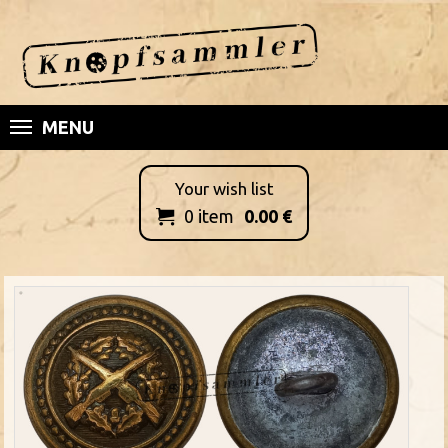
MENU
Your wish list
0
item
0.00
€
