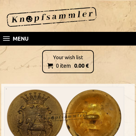
MENU
Your wish list
0
item
0.00
€
