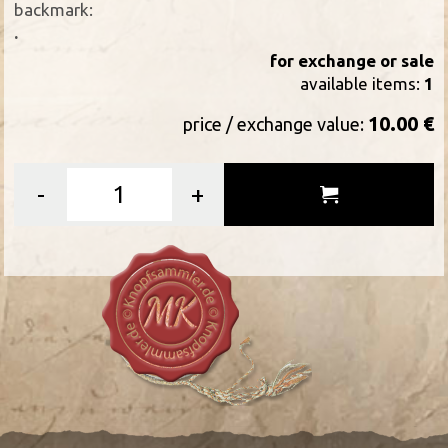
backmark:
.
for exchange or sale
available items:
1
10.00 €
price / exchange value:
-
+