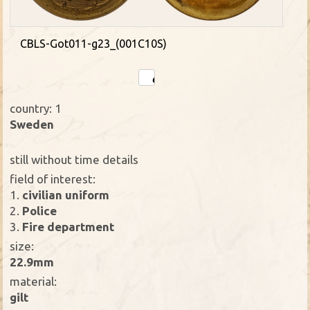
CBLS-Got011-g23_(001C10S)
country: 1
Sweden
still without time details
field of interest:
1.
civilian uniform
2.
Police
3.
Fire department
size:
22.9mm
material:
gilt