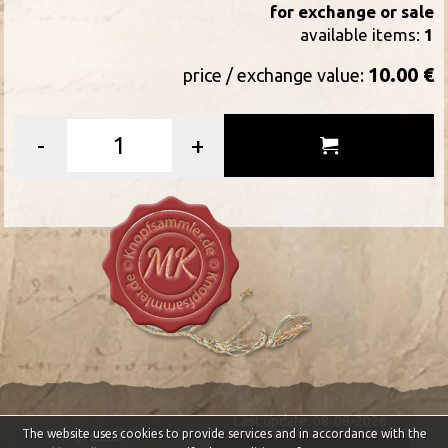
for exchange or sale
available items:
1
10.00 €
price / exchange value:
-
+
Last update: 08-08-2026
The website uses cookies to provide services and in accordance with the
Impressum