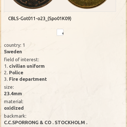
CBLS-Got011-o23_(Spo01K09)
country: 1
Sweden
field of interest:
1.
civilian uniform
2.
Police
3.
Fire department
size:
23.4mm
material:
oxidized
backmark:
C.C.SPORRONG & CO . STOCKHOLM .