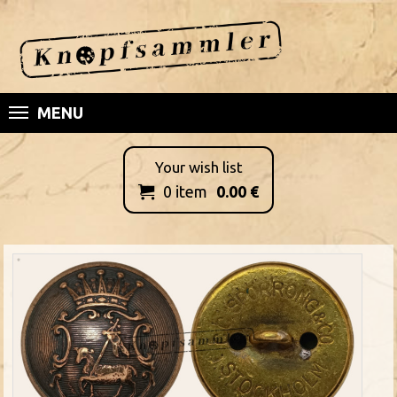
MENU
Your wish list
0
item
0.00
€
