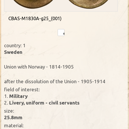
CBAS-M1830A-g25_(001)
country: 1
Sweden
Union with Norway - 1814-1905
after the dissolution of the Union - 1905-1914
field of interest:
1.
Military
2.
Livery, uniform - civil servants
size:
25.8mm
material: