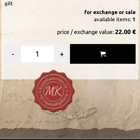
gilt
for exchange or sale
available items:
1
22.00 €
price / exchange value:
-
+
Last update: 07-08-2026