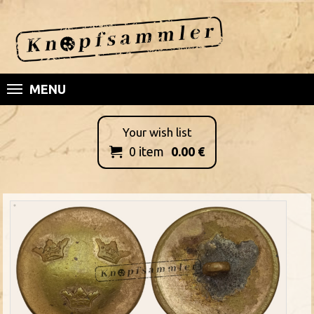
MENU
Your wish list
0
item
0.00
€
