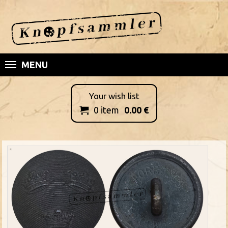
MENU
Your wish list
0
item
0.00
€
