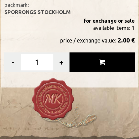
backmark:
SPORRONGS STOCKHOLM
for exchange or sale
available items:
1
2.00 €
price / exchange value:
-
+