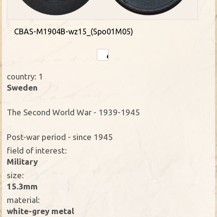
CBAS-M1904B-wz15_(Spo01M05)
country: 1
Sweden
The Second World War - 1939-1945
Post-war period - since 1945
field of interest:
Military
size:
15.3mm
material:
white-grey metal