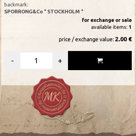
backmark:
SPORRONG&Co ° STOCKHOLM °
for exchange or sale
available items:
1
2.00 €
price / exchange value:
-
+