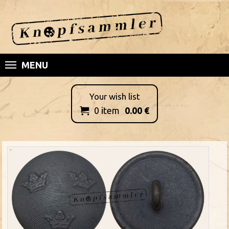
MENU
Your wish list
0
item
0.00
€
