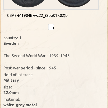
CBAS-M1904B-wz22_(Spo01K02)b
country: 1
Sweden
The Second World War - 1939-1945
Post-war period - since 1945
field of interest:
Military
size:
22.0mm
material:
white-grey metal