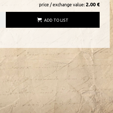
2.00 €
price / exchange value:
ADD TO LIST