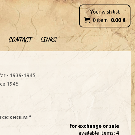
Your wish list
0
item
0.00
€

CONTACT
LINKS
ar - 1939-1945
nce 1945
TOCKHOLM °
for exchange or sale
available items:
4