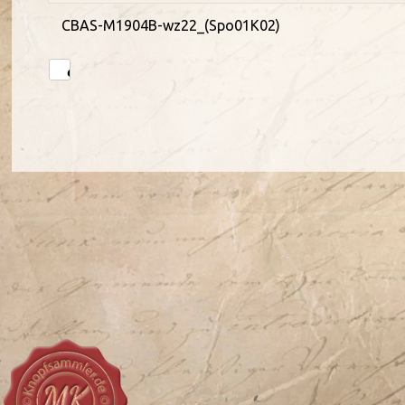
CBAS-M1904B-wz22_(Spo01K02)