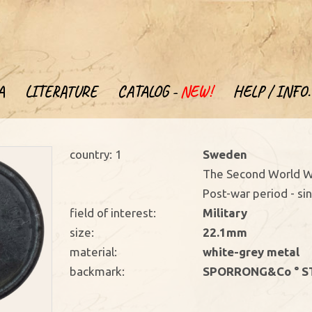
A
LITERATURE
CATALOG -
NEW!
HELP / INFO.
country: 1
Sweden
The Second World W
Post-war period - si
field of interest:
Military
size:
22.1mm
material:
white-grey metal
backmark:
SPORRONG&Co ° S