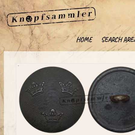
HOME
SEARCH ARE