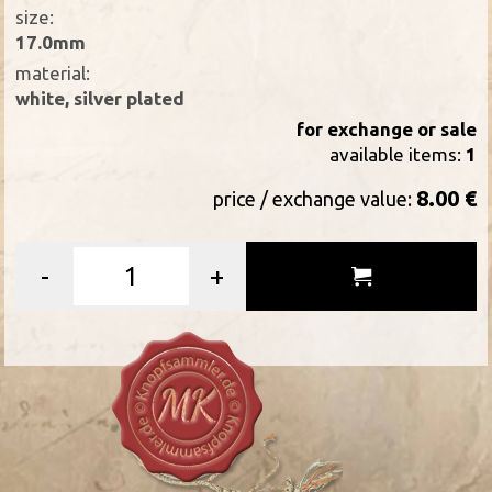
size:
17.0mm
material:
white, silver plated
for exchange or sale
available items:
1
8.00 €
price / exchange value:
-
+