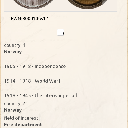
CFWN-300010-w17
country: 1
Norway
1905 - 1918 - Independence
1914 - 1918 - World War I
1918 - 1945 - the interwar period
country: 2
Norway
field of interest:
Fire department