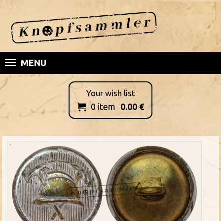
MENU
Your wish list
0
item
0.00
€
