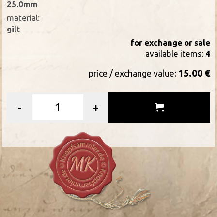
25.0mm
material:
gilt
for exchange or sale
available items:
4
15.00 €
price / exchange value:
-
+