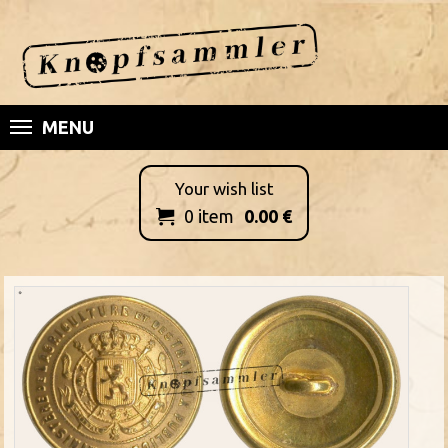
MENU
Your wish list
0
item
0.00
€
