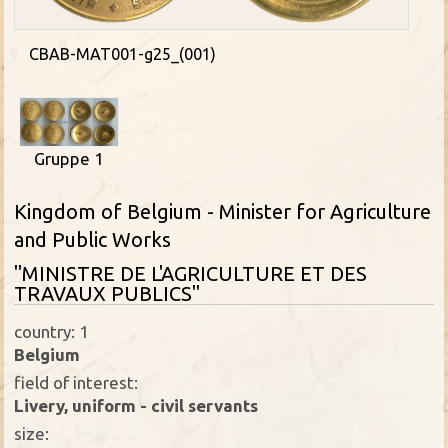
CBAB-MAT001-g25_(001)
Gruppe 1
Kingdom of Belgium - Minister for Agriculture
and Public Works
"MINISTRE DE L'AGRICULTURE ET DES
TRAVAUX PUBLICS"
country: 1
Belgium
field of interest:
Livery, uniform - civil servants
size: