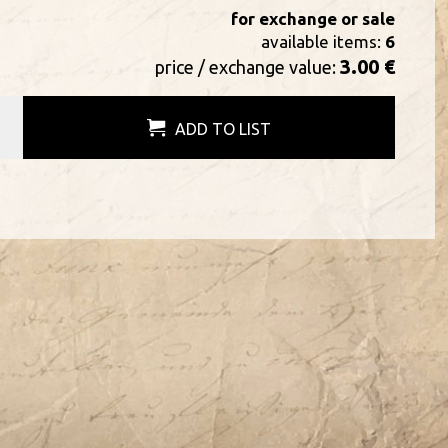
for exchange or sale
available items:
6
3.00 €
price / exchange value:
ADD TO LIST