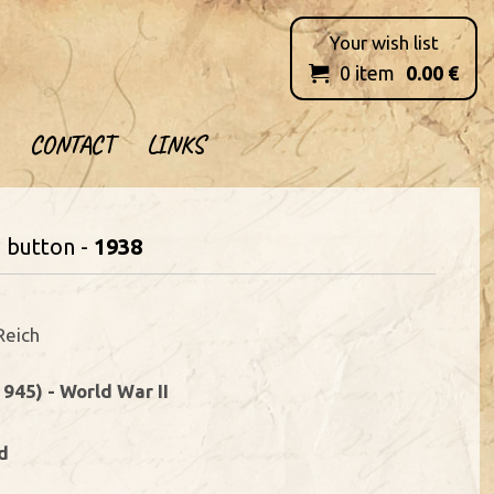
Your wish list
0
item
0.00
€

CONTACT
LINKS
w button -
1938
Reich
1945) - World War II
d