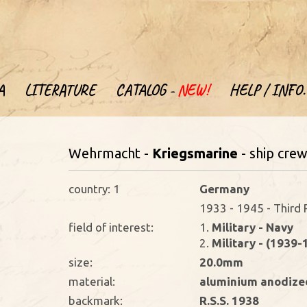
A
LITERATURE
CATALOG -
NEW!
HELP / INFO.
Wehrmacht -
Kriegsmarine
- ship cre
country: 1
Germany
1933 - 1945 - Third 
field of interest:
1.
Military - Navy
2.
Military - (1939-
size:
20.0mm
material:
aluminium anodize
backmark:
R.S.S. 1938