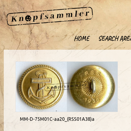
HOME
SEARCH ARE
MM-D-75M01C-aa20_(RSS01A38)a