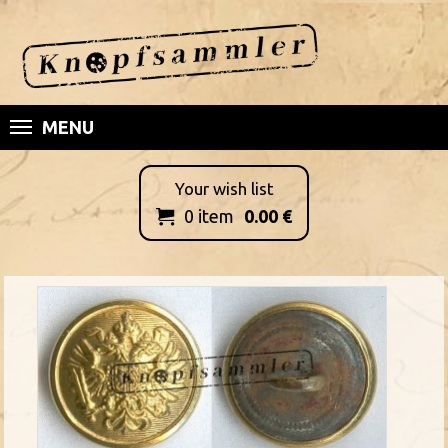
MENU
Your wish list
0
item
0.00
€
