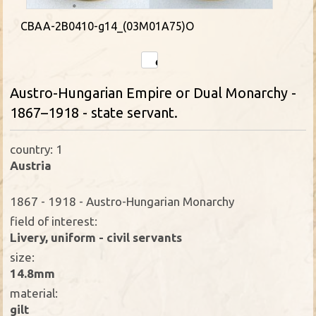
CBAA-2B0410-g14_(03M01A75)O
Austro-Hungarian Empire or Dual Monarchy -
1867–1918 - state servant.
country: 1
Austria
1867 - 1918 - Austro-Hungarian Monarchy
field of interest:
Livery, uniform - civil servants
size:
14.8mm
material:
gilt