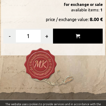
for exchange or sale
available items:
1
8.00 €
price / exchange value:
-
+
Last update: 07-08-2026
The website uses cookies to provide services and in accordance with the
Impressum