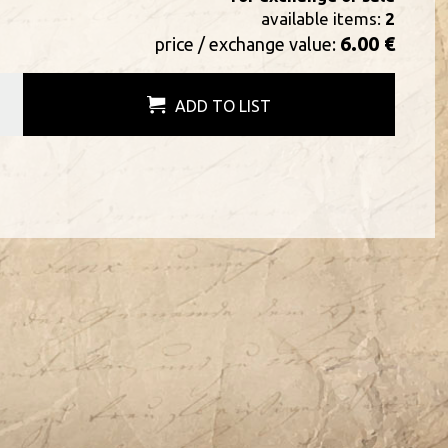
available items:
2
6.00 €
price / exchange value:
ADD TO LIST