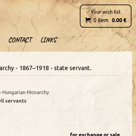
Your wish list
0
item
0.00
€

CONTACT
LINKS
rchy - 1867–1918 - state servant.
o-Hungarian Monarchy
vil servants
for exchange or sale