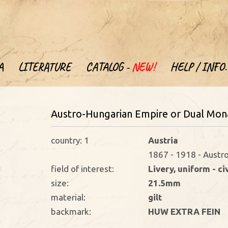
A
LITERATURE
CATALOG -
NEW!
HELP / INFO.
Austro-Hungarian Empire or Dual Mona
country: 1
Austria
1867 - 1918 - Austr
field of interest:
Livery, uniform - ci
size:
21.5mm
material:
gilt
backmark:
HUW EXTRA FEIN