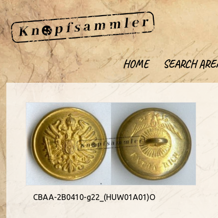
HOME
SEARCH ARE
CBAA-2B0410-g22_(HUW01A01)O