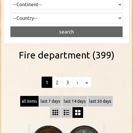
Fire department (399)
1
2
3
›
»
all items
last 7 days
last 14 days
last 30 days


