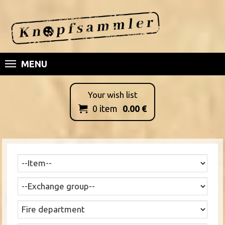
MENU
Your wish list
0
item
0.00
€
