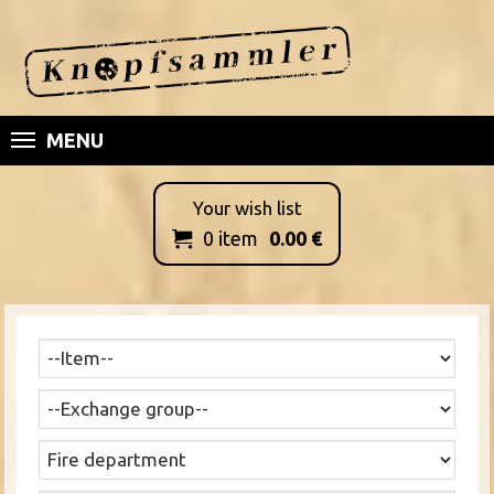
MENU
Your wish list
0
item
0.00
€
