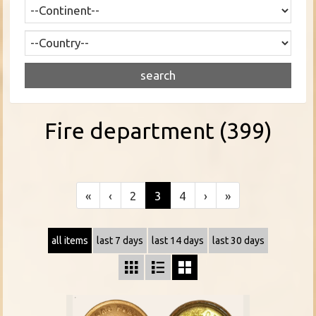
Fire department (399)
«
‹
2
3
4
›
»
all items
last 7 days
last 14 days
last 30 days


