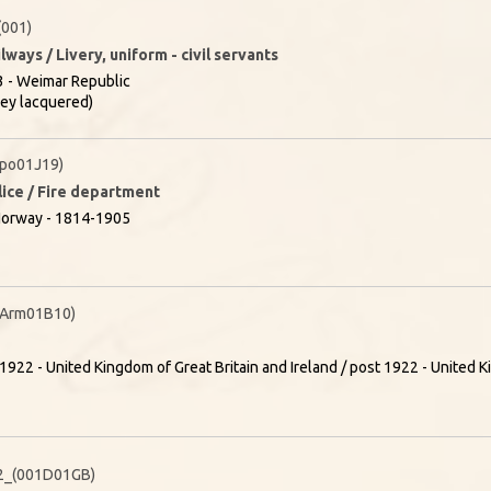
001)
lways / Livery, uniform - civil servants
 - Weimar Republic
rey lacquered)
po01J19)
olice / Fire department
Norway - 1814-1905
(Arm01B10)
1922 - United Kingdom of Great Britain and Ireland / post 1922 - United K
2_(001D01GB)