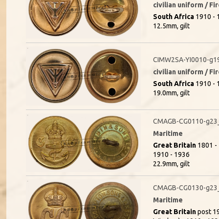
civilian uniform / F
South Africa
1910 - 1
12.5mm, gilt
CIMW2SA-YI0010-g1
civilian uniform / F
South Africa
1910 - 1
19.0mm, gilt
CMAGB-CG0110-g23_(
Maritime
Great Britain
1801 - 
1910 - 1936
22.9mm, gilt
CMAGB-CG0130-g23
Maritime
Great Britain
post 19