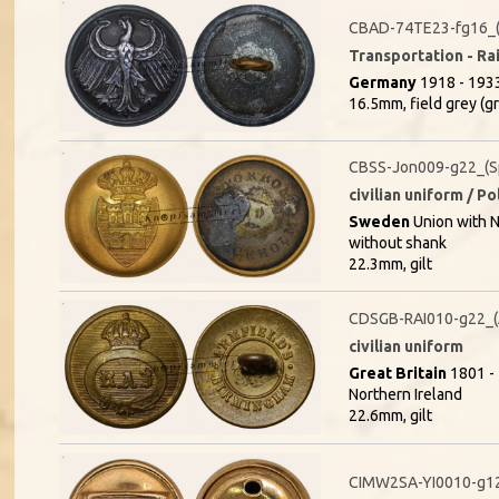
CBAD-74TE23-fg16_(
Transportation - Rai
Germany
1918 - 1933
16.5mm, field grey (g
CBSS-Jon009-g22_(S
civilian uniform / P
Sweden
Union with 
without shank
22.3mm, gilt
CDSGB-RAI010-g22_
civilian uniform
Great Britain
1801 - 
Northern Ireland
22.6mm, gilt
CIMW2SA-YI0010-g1