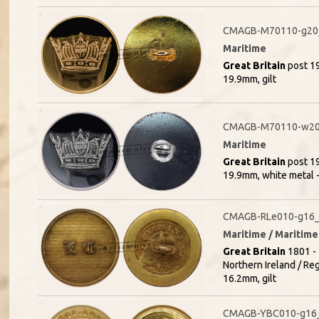
CMAGB-M70110-g20_
Maritime
Great Britain
post 19
19.9mm, gilt
CMAGB-M70110-w20
Maritime
Great Britain
post 19
19.9mm, white metal 
CMAGB-RLe010-g16_(
Maritime / Maritime
Great Britain
1801 - 
Northern Ireland / Re
16.2mm, gilt
CMAGB-YBC010-g16_