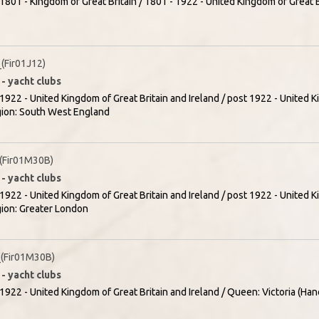
1801 - Kingdom of Great Britain / 1801 - 1922 - United Kingdom of Great Br
Fir01J12)
- yacht clubs
1922 - United Kingdom of Great Britain and Ireland / post 1922 - United K
egion: South West England
(Fir01M30B)
- yacht clubs
1922 - United Kingdom of Great Britain and Ireland / post 1922 - United K
gion: Greater London
(Fir01M30B)
- yacht clubs
1922 - United Kingdom of Great Britain and Ireland / Queen: Victoria (Han