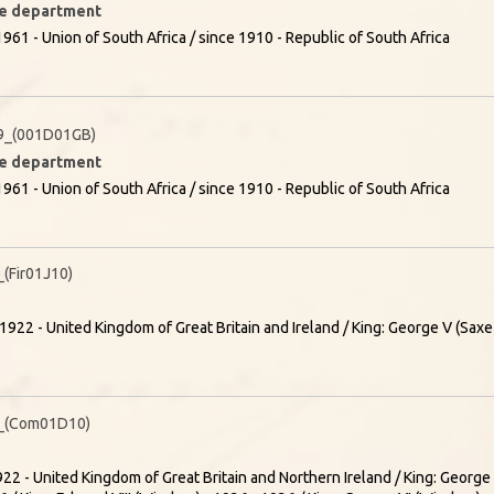
ire department
961 - Union of South Africa / since 1910 - Republic of South Africa
9_(001D01GB)
ire department
961 - Union of South Africa / since 1910 - Republic of South Africa
Fir01J10)
1922 - United Kingdom of Great Britain and Ireland / King: George V (Sa
_(Com01D10)
22 - United Kingdom of Great Britain and Northern Ireland / King: Georg