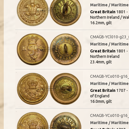
Maritime / Maritime 
Great Britain
1801 - 
Northern Ireland / Wa
16.2mm, gilt
CMAGB-YCl010-g23_(
Maritime / Maritime 
Great Britain
1801 - 
Northern Ireland
23.4mm, gilt
CMAGB-YCo010-g16_
Maritime / Maritime 
Great Britain
1707 - 
of England
16.0mm, gilt
CMAGB-YCo010-g16_
Maritime / Maritime 