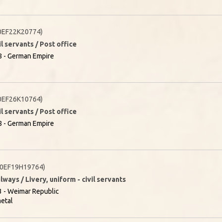
0EF22K20774)
il servants / Post office
8 - German Empire
0EF26K10764)
il servants / Post office
8 - German Empire
0EF19H19764)
lways / Livery, uniform - civil servants
 - Weimar Republic
etal