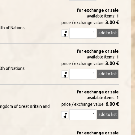
for exchange or sale
available items:
1
3.00 €
price / exchange value:
th of Nations
add to list
for exchange or sale
available items:
1
3.00 €
price / exchange value:
th of Nations
add to list
for exchange or sale
available items:
1
6.00 €
price / exchange value:
ingdom of Great Britain and
add to list
for exchange or sale