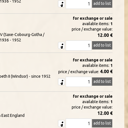
- 1936 - 1952
add to list
for exchange or sale
available items:
1
price / exchange value:
e V (Saxe-Cobourg-Gotha /
12.00 €
- 1936 - 1952
add to list
for exchange or sale
available items:
1
4.00 €
price / exchange value:
eth II (Windsor) - since 1952
add to list
for exchange or sale
available items:
1
price / exchange value:
12.00 €
h East England
add to list