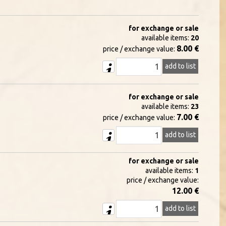
for exchange or sale
available items:
20
8.00 €
price / exchange value:
add to list
for exchange or sale
available items:
23
7.00 €
price / exchange value:
add to list
for exchange or sale
available items:
1
price / exchange value:
12.00 €
add to list