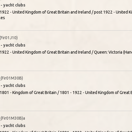
- yacht clubs
1922 - United Kingdom of Great Britain and Ireland / post 1922 - United K
les
Fir01J10)
- yacht clubs
1922 - United Kingdom of Great Britain and Ireland / Queen: Victoria (Han
(Fir01M30B)
- yacht clubs
1801 - Kingdom of Great Britain / 1801 - 1922 - United Kingdom of Great Br
(Fir01M30B)a
- yacht clubs