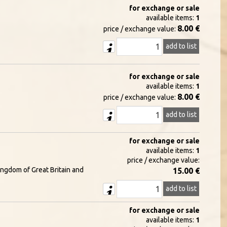
for exchange or sale
available items:
1
8.00 €
price / exchange value:
add to list
for exchange or sale
available items:
1
8.00 €
price / exchange value:
add to list
for exchange or sale
available items:
1
price / exchange value:
ingdom of Great Britain and
15.00 €
add to list
for exchange or sale
available items:
1