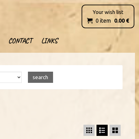
Your wish list
0
item
0.00
€

CONTACT
LINKS


