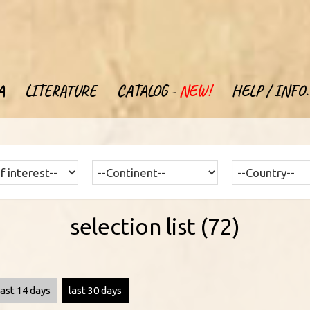
A
LITERATURE
CATALOG -
NEW!
HELP / INFO.
selection list (72)
last 14 days
last 30 days