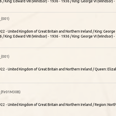
 / King: Edward VIII (Windsor) - 1936 - 1936 / King: George VI (Windsor) 
(001)
22 - United Kingdom of Great Britain and Northern Ireland / King: Georg
 / King: Edward VIII (Windsor) - 1936 - 1936 / King: George VI (Windsor) 
(001)
22 - United Kingdom of Great Britain and Northern Ireland / Queen: Elizab
(Fir01M30B)
22 - United Kingdom of Great Britain and Northern Ireland / Region: Nort