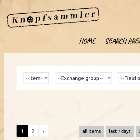
HOME
SEARCH ARE
1
2
›
all items
last 7 days