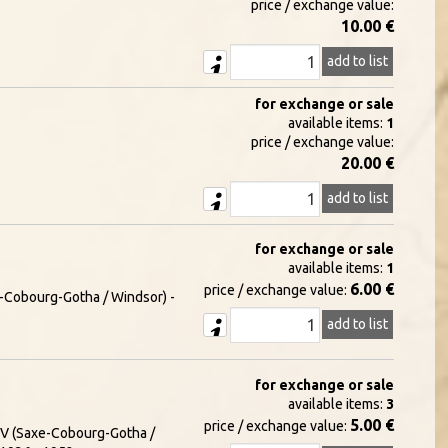
price / exchange value:
10.00 €
add to list
for exchange or sale
available items:
1
price / exchange value:
20.00 €
add to list
for exchange or sale
available items:
1
6.00 €
price / exchange value:
xe-Cobourg-Gotha / Windsor) -
add to list
for exchange or sale
available items:
3
5.00 €
price / exchange value:
e V (Saxe-Cobourg-Gotha /