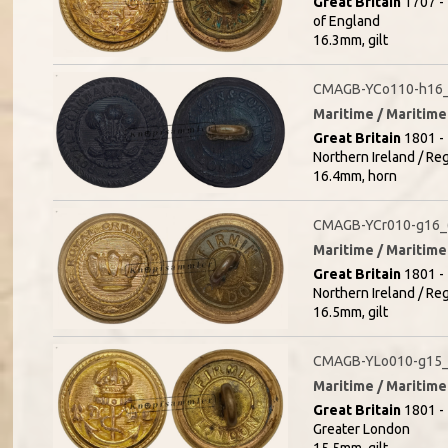
Great Britain
1707 - 
of England
16.3mm, gilt
CMAGB-YCo110-h16_(
Maritime / Maritime 
Great Britain
1801 - 
Northern Ireland / R
16.4mm, horn
CMAGB-YCr010-g16_
Maritime / Maritime 
Great Britain
1801 - 
Northern Ireland / Re
16.5mm, gilt
CMAGB-YLo010-g15_
Maritime / Maritime 
Great Britain
1801 - 
Greater London