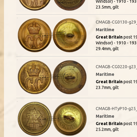
Windsor) - 1910 - 1936
23.5mm, gilt
CMAGB-CG0130-g29_
Maritime
Great Britain
post 19
Windsor) - 1910 - 1936
29.4mm, gilt
CMAGB-CG0220-g23_
Maritime
Great Britain
post 19
23.7mm, gilt
CMAGB-HTyP10-g25_
Maritime
Great Britain
post 19
25.2mm, gilt