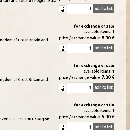
itain and Ireland / Region: East
add to list
for exchange or sale
available items:
1
8.00 €
price / exchange value:
ingdom of Great Britain and
add to list
for exchange or sale
available items:
1
7.00 €
price / exchange value:
ingdom of Great Britain and
add to list
for exchange or sale
available items:
1
5.00 €
price / exchange value:
over) - 1837 - 1901 / Region:
add to list