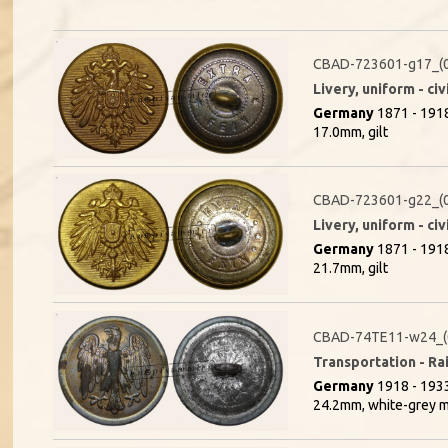
CBAD-723601-g17_(
Livery, uniform - civ
Germany
1871 - 191
17.0mm, gilt
CBAD-723601-g22_(
Livery, uniform - civ
Germany
1871 - 191
21.7mm, gilt
CBAD-74TE11-w24_(
Transportation - Rai
Germany
1918 - 1933
24.2mm, white-grey m