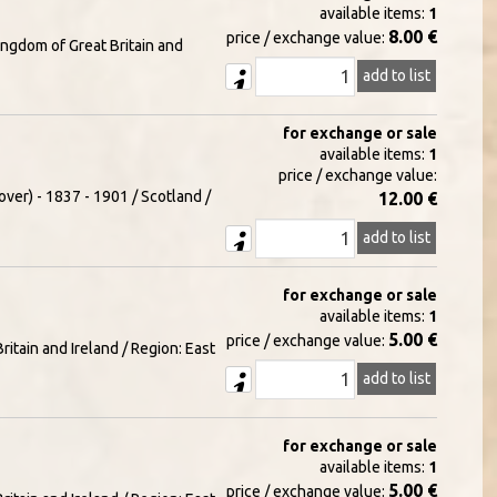
available items:
1
8.00 €
price / exchange value:
ingdom of Great Britain and
add to list
for exchange or sale
available items:
1
price / exchange value:
over) - 1837 - 1901 / Scotland /
12.00 €
add to list
for exchange or sale
available items:
1
5.00 €
price / exchange value:
itain and Ireland / Region: East
add to list
for exchange or sale
available items:
1
5.00 €
price / exchange value: