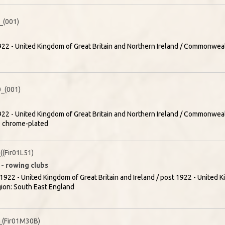
(001)
22 - United Kingdom of Great Britain and Northern Ireland / Commonweal
_(001)
22 - United Kingdom of Great Britain and Northern Ireland / Commonweal
- chrome-plated
(Fir01L51)
 - rowing clubs
1922 - United Kingdom of Great Britain and Ireland / post 1922 - United K
gion: South East England
(Fir01M30B)