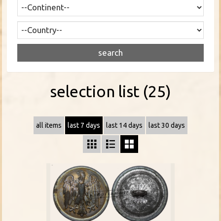
selection list (25)
all items
last 7 days
last 14 days
last 30 days


